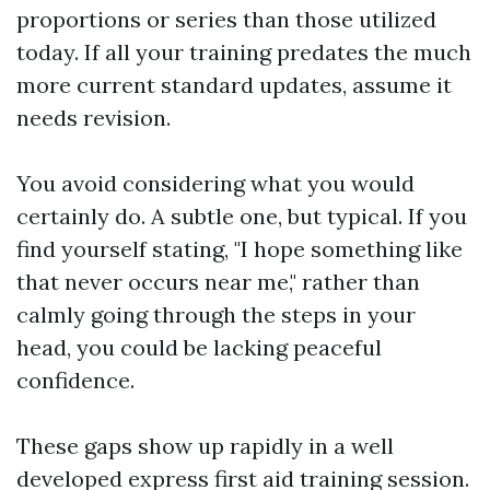
proportions or series than those utilized
today. If all your training predates the much
more current standard updates, assume it
needs revision.
You avoid considering what you would
certainly do. A subtle one, but typical. If you
find yourself stating, "I hope something like
that never occurs near me," rather than
calmly going through the steps in your
head, you could be lacking peaceful
confidence.
These gaps show up rapidly in a well
developed express first aid training session.