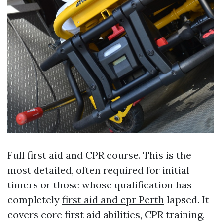
Full first aid and CPR course. This is the
most detailed, often required for initial
timers or those whose qualification has
completely
first aid and cpr Perth
lapsed. It
covers core first aid abilities, CPR training,