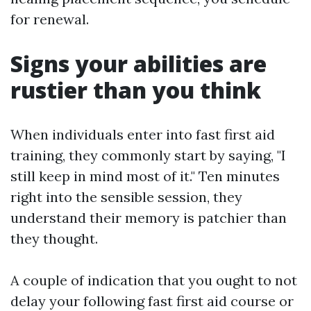
for renewal.
Signs your abilities are
rustier than you think
When individuals enter into fast first aid
training, they commonly start by saying, "I
still keep in mind most of it." Ten minutes
right into the sensible session, they
understand their memory is patchier than
they thought.
A couple of indication that you ought to not
delay your following fast first aid course or