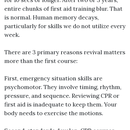
entire chunks of first aid training blur. That
is normal. Human memory decays,
particularly for skills we do not utilize every
week.
There are 3 primary reasons revival matters
more than the first course:
First, emergency situation skills are
psychomotor. They involve timing, rhythm,
pressure, and sequence. Reviewing CPR or
first aid is inadequate to keep them. Your
body needs to exercise the motions.