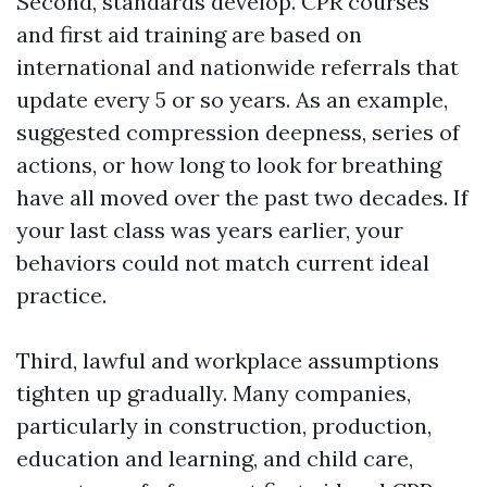
Second, standards develop. CPR courses
and first aid training are based on
international and nationwide referrals that
update every 5 or so years. As an example,
suggested compression deepness, series of
actions, or how long to look for breathing
have all moved over the past two decades. If
your last class was years earlier, your
behaviors could not match current ideal
practice.
Third, lawful and workplace assumptions
tighten up gradually. Many companies,
particularly in construction, production,
education and learning, and child care,