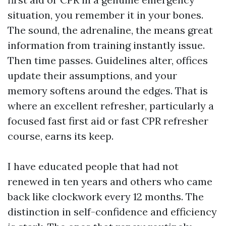
situation, you remember it in your bones.
The sound, the adrenaline, the means great
information from training instantly issue.
Then time passes. Guidelines alter, offices
update their assumptions, and your
memory softens around the edges. That is
where an excellent refresher, particularly a
focused fast first aid or fast CPR refresher
course, earns its keep.
I have educated people that had not
renewed in ten years and others who came
back like clockwork every 12 months. The
distinction in self-confidence and efficiency