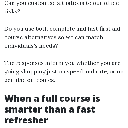
Can you customise situations to our office
risks?
Do you use both complete and fast first aid
course alternatives so we can match
individuals's needs?
The responses inform you whether you are
going shopping just on speed and rate, or on
genuine outcomes.
When a full course is
smarter than a fast
refresher