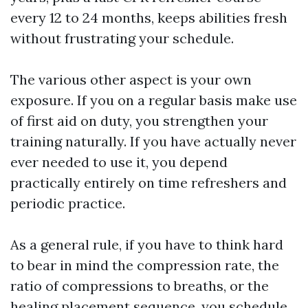
every 12 to 24 months, keeps abilities fresh
without frustrating your schedule.
The various other aspect is your own
exposure. If you on a regular basis make use
of first aid on duty, you strengthen your
training naturally. If you have actually never
ever needed to use it, you depend
practically entirely on time refreshers and
periodic practice.
As a general rule, if you have to think hard
to bear in mind the compression rate, the
ratio of compressions to breaths, or the
healing placement sequence, you schedule