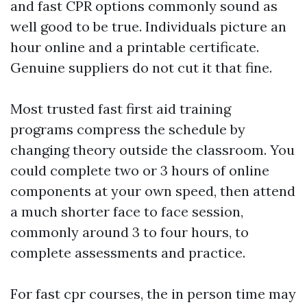
and fast CPR options commonly sound as
well good to be true. Individuals picture an
hour online and a printable certificate.
Genuine suppliers do not cut it that fine.
Most trusted fast first aid training
programs compress the schedule by
changing theory outside the classroom. You
could complete two or 3 hours of online
components at your own speed, then attend
a much shorter face to face session,
commonly around 3 to four hours, to
complete assessments and practice.
For fast cpr courses, the in person time may