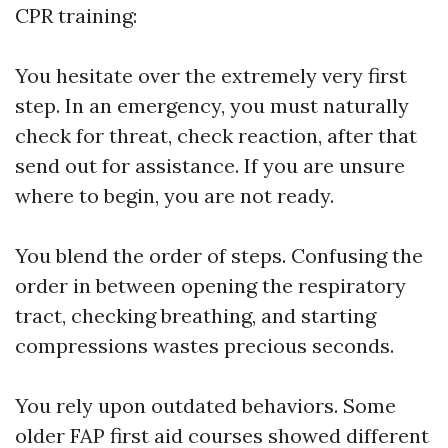
CPR training:
You hesitate over the extremely very first
step. In an emergency, you must naturally
check for threat, check reaction, after that
send out for assistance. If you are unsure
where to begin, you are not ready.
You blend the order of steps. Confusing the
order in between opening the respiratory
tract, checking breathing, and starting
compressions wastes precious seconds.
You rely upon outdated behaviors. Some
older FAP first aid courses showed different