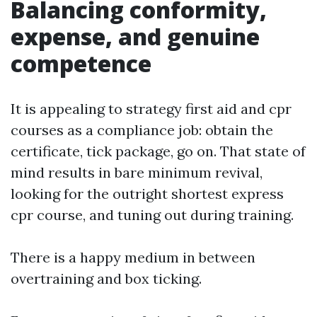
Balancing conformity,
expense, and genuine
competence
It is appealing to strategy first aid and cpr
courses as a compliance job: obtain the
certificate, tick package, go on. That state of
mind results in bare minimum revival,
looking for the outright shortest express
cpr course, and tuning out during training.
There is a happy medium in between
overtraining and box ticking.