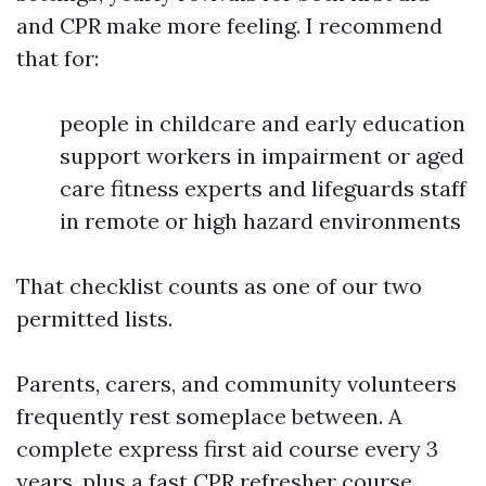
and CPR make more feeling. I recommend
that for:
people in childcare and early education
support workers in impairment or aged
care fitness experts and lifeguards staff
in remote or high hazard environments
That checklist counts as one of our two
permitted lists.
Parents, carers, and community volunteers
frequently rest someplace between. A
complete express first aid course every 3
years, plus a fast CPR refresher course