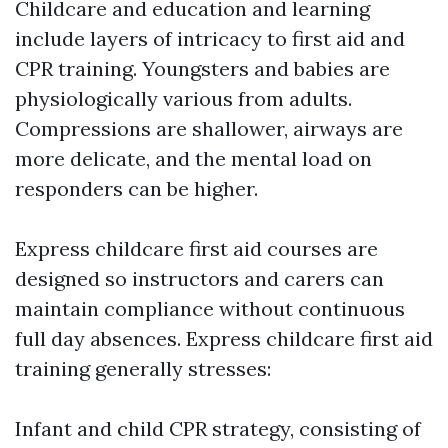
Childcare and education and learning
include layers of intricacy to first aid and
CPR training. Youngsters and babies are
physiologically various from adults.
Compressions are shallower, airways are
more delicate, and the mental load on
responders can be higher.
Express childcare first aid courses are
designed so instructors and carers can
maintain compliance without continuous
full day absences. Express childcare first aid
training generally stresses:
Infant and child CPR strategy, consisting of