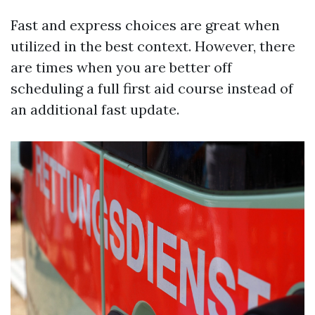
Fast and express choices are great when
utilized in the best context. However, there
are times when you are better off
scheduling a full first aid course instead of
an additional fast update.