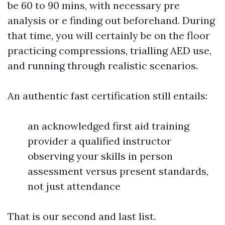
be 60 to 90 mins, with necessary pre
analysis or e finding out beforehand. During
that time, you will certainly be on the floor
practicing compressions, trialling AED use,
and running through realistic scenarios.
An authentic fast certification still entails:
an acknowledged first aid training
provider a qualified instructor
observing your skills in person
assessment versus present standards,
not just attendance
That is our second and last list.