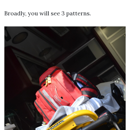
Broadly, you will see 3 patterns.