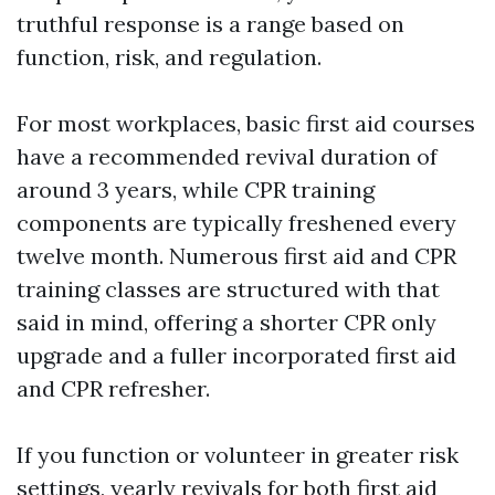
truthful response is a range based on
function, risk, and regulation.
For most workplaces, basic first aid courses
have a recommended revival duration of
around 3 years, while CPR training
components are typically freshened every
twelve month. Numerous first aid and CPR
training classes are structured with that
said in mind, offering a shorter CPR only
upgrade and a fuller incorporated first aid
and CPR refresher.
If you function or volunteer in greater risk
settings, yearly revivals for both first aid