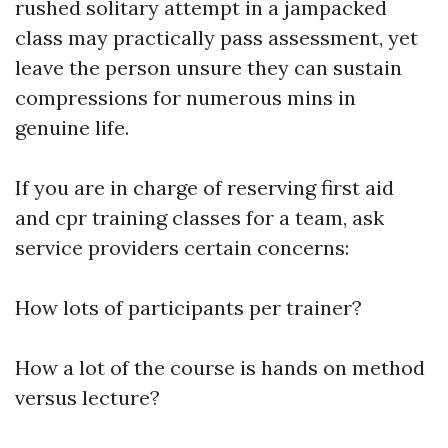
rushed solitary attempt in a jampacked
class may practically pass assessment, yet
leave the person unsure they can sustain
compressions for numerous mins in
genuine life.
If you are in charge of reserving first aid
and cpr training classes for a team, ask
service providers certain concerns:
How lots of participants per trainer?
How a lot of the course is hands on method
versus lecture?