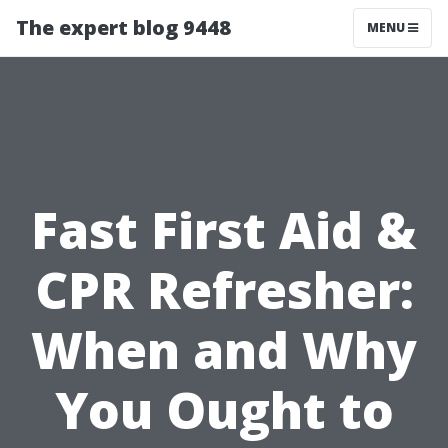
The expert blog 9448
MENU
Fast First Aid &
CPR Refresher:
When and Why
You Ought to