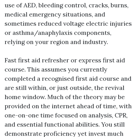
use of AED, bleeding control, cracks, burns,
medical emergency situations, and
sometimes reduced voltage electric injuries
or asthma/anaphylaxis components,
relying on your region and industry.
Fast first aid refresher or express first aid
course. This assumes you currently
completed a recognised first aid course and
are still within, or just outside, the revival
home window. Much of the theory may be
provided on the internet ahead of time, with
one-on-one time focused on analysis, CPR,
and essential functional abilities. You still
demonstrate proficiency yet invest much