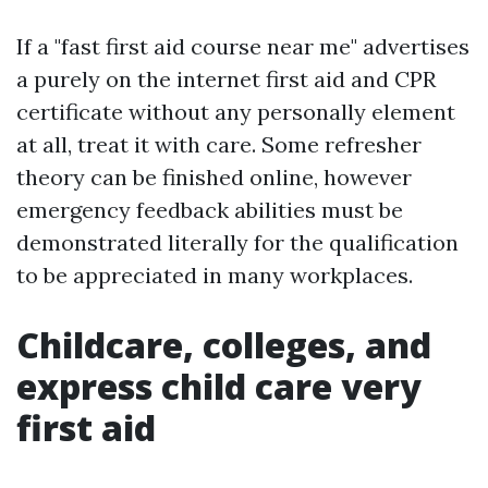
If a "fast first aid course near me" advertises
a purely on the internet first aid and CPR
certificate without any personally element
at all, treat it with care. Some refresher
theory can be finished online, however
emergency feedback abilities must be
demonstrated literally for the qualification
to be appreciated in many workplaces.
Childcare, colleges, and
express child care very
first aid