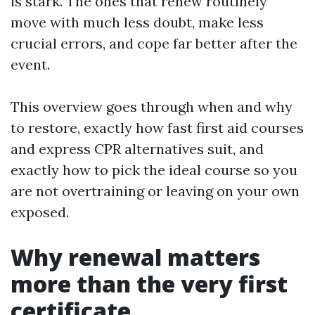
is stark. The ones that renew routinely
move with much less doubt, make less
crucial errors, and cope far better after the
event.
This overview goes through when and why
to restore, exactly how fast first aid courses
and express CPR alternatives suit, and
exactly how to pick the ideal course so you
are not overtraining or leaving on your own
exposed.
Why renewal matters
more than the very first
certificate