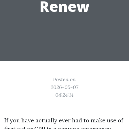
Renew
Posted on
2026-05-07
04:24:14
If you have actually ever had to make use of
first aid or CPR in a genuine emergency