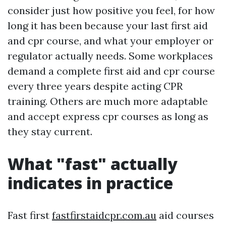
consider just how positive you feel, for how
long it has been because your last first aid
and cpr course, and what your employer or
regulator actually needs. Some workplaces
demand a complete first aid and cpr course
every three years despite acting CPR
training. Others are much more adaptable
and accept express cpr courses as long as
they stay current.
What "fast" actually
indicates in practice
Fast first
fastfirstaidcpr.com.au
aid courses