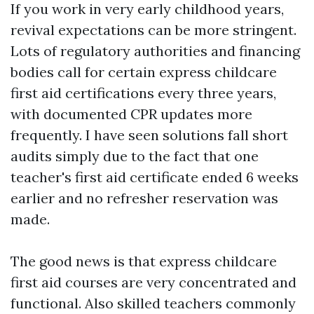
If you work in very early childhood years,
revival expectations can be more stringent.
Lots of regulatory authorities and financing
bodies call for certain express childcare
first aid certifications every three years,
with documented CPR updates more
frequently. I have seen solutions fall short
audits simply due to the fact that one
teacher's first aid certificate ended 6 weeks
earlier and no refresher reservation was
made.
The good news is that express childcare
first aid courses are very concentrated and
functional. Also skilled teachers commonly