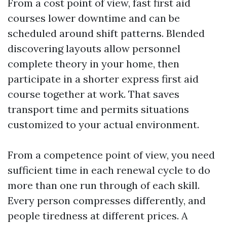
From a cost point of view, fast first aid
courses lower downtime and can be
scheduled around shift patterns. Blended
discovering layouts allow personnel
complete theory in your home, then
participate in a shorter express first aid
course together at work. That saves
transport time and permits situations
customized to your actual environment.
From a competence point of view, you need
sufficient time in each renewal cycle to do
more than one run through of each skill.
Every person compresses differently, and
people tiredness at different prices. A