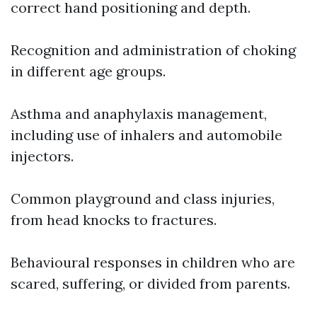
correct hand positioning and depth.
Recognition and administration of choking
in different age groups.
Asthma and anaphylaxis management,
including use of inhalers and automobile
injectors.
Common playground and class injuries,
from head knocks to fractures.
Behavioural responses in children who are
scared, suffering, or divided from parents.