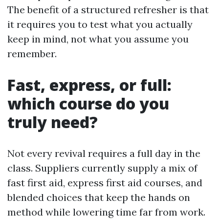
The benefit of a structured refresher is that
it requires you to test what you actually
keep in mind, not what you assume you
remember.
Fast, express, or full:
which course do you
truly need?
Not every revival requires a full day in the
class. Suppliers currently supply a mix of
fast first aid, express first aid courses, and
blended choices that keep the hands on
method while lowering time far from work.