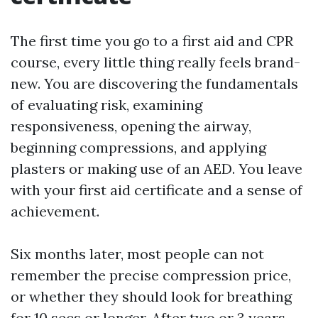
The first time you go to a first aid and CPR
course, every little thing really feels brand-
new. You are discovering the fundamentals
of evaluating risk, examining
responsiveness, opening the airway,
beginning compressions, and applying
plasters or making use of an AED. You leave
with your first aid certificate and a sense of
achievement.
Six months later, most people can not
remember the precise compression price,
or whether they should look for breathing
for 10 secs or longer. After two or 3 years,