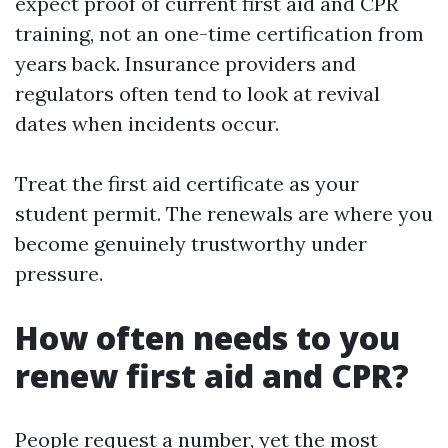
expect proof of current first aid and CPR
training, not an one-time certification from
years back. Insurance providers and
regulators often tend to look at revival
dates when incidents occur.
Treat the first aid certificate as your
student permit. The renewals are where you
become genuinely trustworthy under
pressure.
How often needs to you
renew first aid and CPR?
People request a number, yet the most