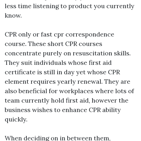
less time listening to product you currently
know.
CPR only or fast cpr correspondence
course. These short CPR courses
concentrate purely on resuscitation skills.
They suit individuals whose first aid
certificate is still in day yet whose CPR
element requires yearly renewal. They are
also beneficial for workplaces where lots of
team currently hold first aid, however the
business wishes to enhance CPR ability
quickly.
When deciding on in between them,