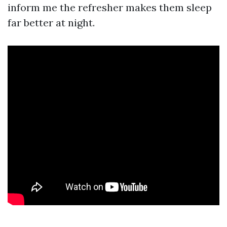
inform me the refresher makes them sleep
far better at night.