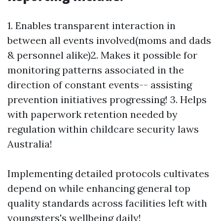
1. Enables transparent interaction in
between all events involved(moms and dads
& personnel alike)2. Makes it possible for
monitoring patterns associated in the
direction of constant events-- assisting
prevention initiatives progressing! 3. Helps
with paperwork retention needed by
regulation within childcare security laws
Australia!
Implementing detailed protocols cultivates
depend on while enhancing general top
quality standards across facilities left with
youngsters's wellbeing daily!