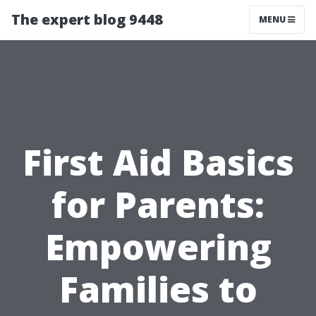
The expert blog 9448
MENU
First Aid Basics
for Parents:
Empowering
Families to