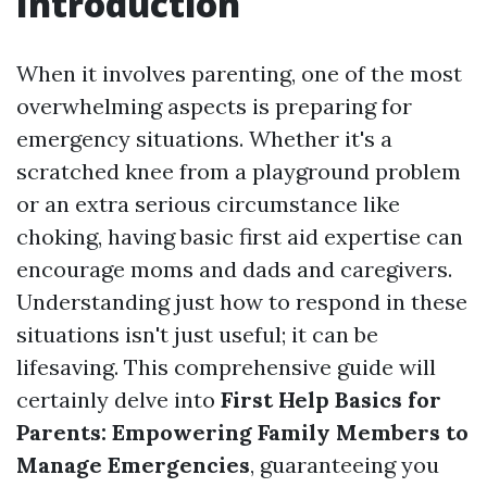
Introduction
When it involves parenting, one of the most
overwhelming aspects is preparing for
emergency situations. Whether it's a
scratched knee from a playground problem
or an extra serious circumstance like
choking, having basic first aid expertise can
encourage moms and dads and caregivers.
Understanding just how to respond in these
situations isn't just useful; it can be
lifesaving. This comprehensive guide will
certainly delve into
First Help Basics for
Parents: Empowering Family Members to
Manage Emergencies
, guaranteeing you