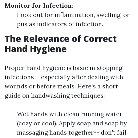
Monitor for Infection
:
Look out for inflammation, swelling, or
pus as indicators of infection.
The Relevance of Correct
Hand Hygiene
Proper hand hygiene is basic in stopping
infections-- especially after dealing with
wounds or before meals. Here's a short
guide on handwashing techniques:
Wet hands with clean running water
(cozy or cool). Apply soap and soap by
massaging hands together-- don't fail