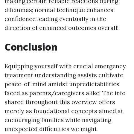
making certain reliable reactions during
dilemmas; normal technique enhances
confidence leading eventually in the
direction of enhanced outcomes overall!
Conclusion
Equipping yourself with crucial emergency
treatment understanding assists cultivate
peace-of-mind amidst unpredictabilities
faced as parents/caregivers alike! The info
shared throughout this overview offers
merely as foundational concepts aimed at
encouraging families while navigating
unexpected difficulties we might