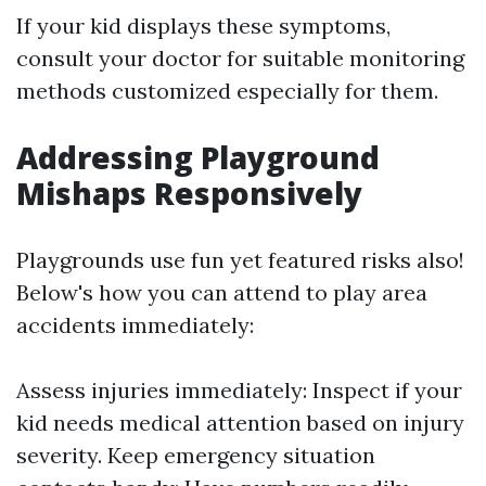
If your kid displays these symptoms,
consult your doctor for suitable monitoring
methods customized especially for them.
Addressing Playground
Mishaps Responsively
Playgrounds use fun yet featured risks also!
Below's how you can attend to play area
accidents immediately:
Assess injuries immediately: Inspect if your
kid needs medical attention based on injury
severity. Keep emergency situation