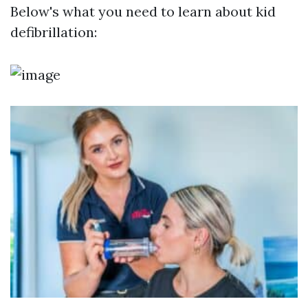
Below's what you need to learn about kid
defibrillation: