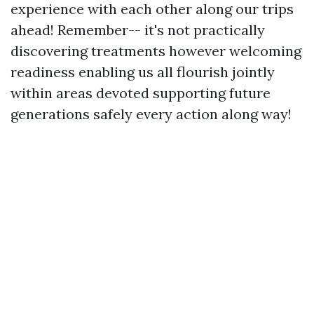
experience with each other along our trips
ahead! Remember-- it's not practically
discovering treatments however welcoming
readiness enabling us all flourish jointly
within areas devoted supporting future
generations safely every action along way!