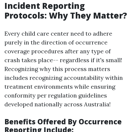
Incident Reporting
Protocols: Why They Matter?
Every child care center need to adhere
purely in the direction of occurrence
coverage procedures after any type of
crash takes place-- regardless if it's small!
Recognizing why this process matters
includes recognizing accountability within
treatment environments while ensuring
conformity per regulation guidelines
developed nationally across Australia!
Benefits Offered By Occurrence
Reporting Include: