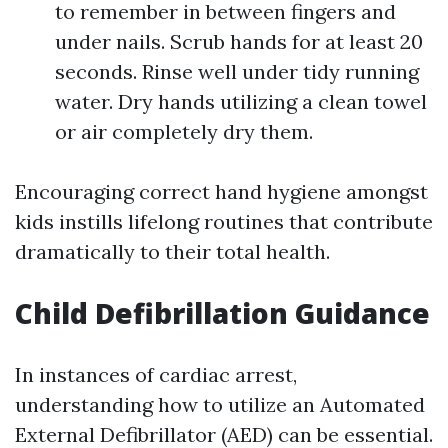
to remember in between fingers and
under nails. Scrub hands for at least 20
seconds. Rinse well under tidy running
water. Dry hands utilizing a clean towel
or air completely dry them.
Encouraging correct hand hygiene amongst
kids instills lifelong routines that contribute
dramatically to their total health.
Child Defibrillation Guidance
In instances of cardiac arrest,
understanding how to utilize an Automated
External Defibrillator (AED) can be essential.