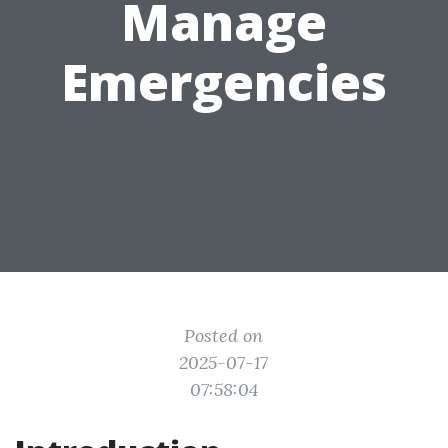
Manage
Emergencies
Posted on
2025-07-17
07:58:04