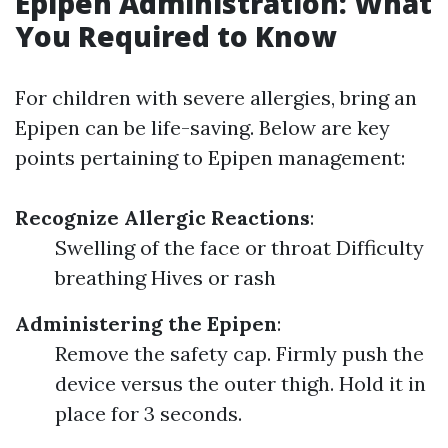
Epipen Administration: What
You Required to Know
For children with severe allergies, bring an
Epipen can be life-saving. Below are key
points pertaining to Epipen management:
Recognize Allergic Reactions
:
Swelling of the face or throat Difficulty
breathing Hives or rash
Administering the Epipen
:
Remove the safety cap. Firmly push the
device versus the outer thigh. Hold it in
place for 3 seconds.