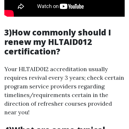
3)How commonly should I
renew my HLTAID012
certification?
Your HLTAID012 accreditation usually
requires revival every 3 years; check certain
program service providers regarding
timelines/requirements certain in the
direction of refresher courses provided
near you!