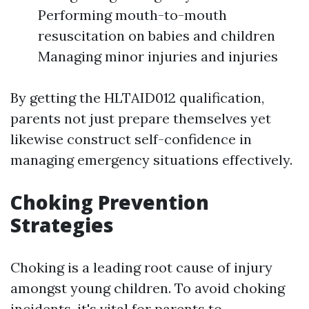
Performing mouth-to-mouth
resuscitation on babies and children
Managing minor injuries and injuries
By getting the HLTAID012 qualification,
parents not just prepare themselves yet
likewise construct self-confidence in
managing emergency situations effectively.
Choking Prevention
Strategies
Choking is a leading root cause of injury
amongst young children. To avoid choking
incidents, it's vital for parents to