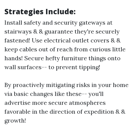
Strategies Include:
Install safety and security gateways at
stairways & & guarantee they're securely
fastened! Use electrical outlet covers & &
keep cables out of reach from curious little
hands! Secure hefty furniture things onto
wall surfaces-- to prevent tipping!
By proactively mitigating risks in your home
via basic changes like these-- you'll
advertise more secure atmospheres
favorable in the direction of expedition & &
growth!