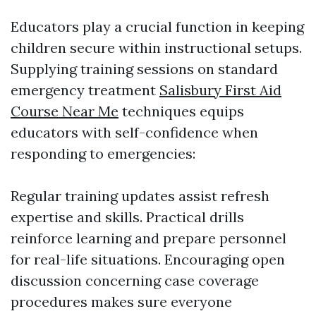
Educators play a crucial function in keeping
children secure within instructional setups.
Supplying training sessions on standard
emergency treatment
Salisbury First Aid
Course Near Me
techniques equips
educators with self-confidence when
responding to emergencies:
Regular training updates assist refresh
expertise and skills. Practical drills
reinforce learning and prepare personnel
for real-life situations. Encouraging open
discussion concerning case coverage
procedures makes sure everyone