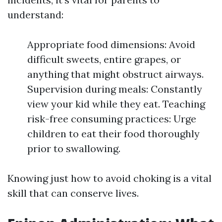
understand:
Appropriate food dimensions: Avoid
difficult sweets, entire grapes, or
anything that might obstruct airways.
Supervision during meals: Constantly
view your kid while they eat. Teaching
risk-free consuming practices: Urge
children to eat their food thoroughly
prior to swallowing.
Knowing just how to avoid choking is a vital
skill that can conserve lives.