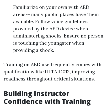
Familiarize on your own with AED
areas-- many public places have them
available. Follow voice guidelines
provided by the AED device when
administering shocks. Ensure no person
is touching the youngster when
providing a shock.
Training on AED use frequently comes with
qualifications like HLTAID012, improving
readiness throughout critical situations.
Building Instructor
Confidence with Training