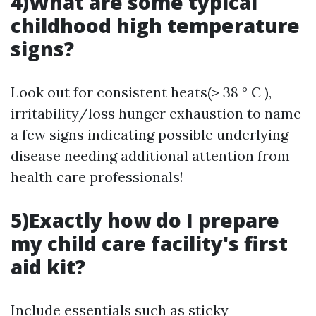
4)What are some typical
childhood high temperature
signs?
Look out for consistent heats(> 38 ° C ),
irritability/loss hunger exhaustion to name
a few signs indicating possible underlying
disease needing additional attention from
health care professionals!
5)Exactly how do I prepare
my child care facility's first
aid kit?
Include essentials such as sticky