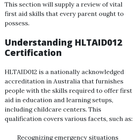
This section will supply a review of vital
first aid skills that every parent ought to
possess.
Understanding HLTAID012
Certification
HLTAID012 is a nationally acknowledged
accreditation in Australia that furnishes
people with the skills required to offer first
aid in education and learning setups,
including childcare centers. This
qualification covers various facets, such as:
Recognizing emergency situations