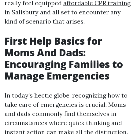
really feel equipped
affordable CPR training
in Salisbury
and all set to encounter any
kind of scenario that arises.
First Help Basics for
Moms And Dads:
Encouraging Families to
Manage Emergencies
In today's hectic globe, recognizing how to
take care of emergencies is crucial. Moms
and dads commonly find themselves in
circumstances where quick thinking and
instant action can make all the distinction.