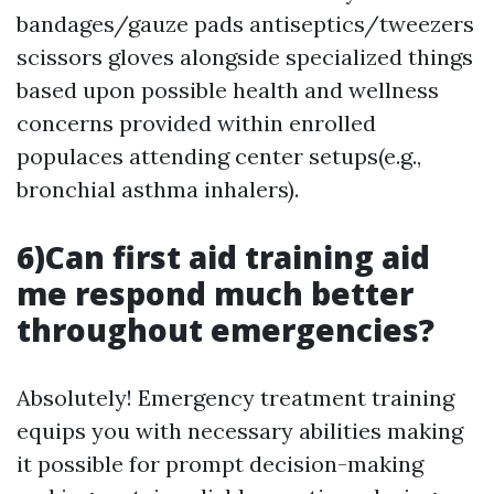
bandages/gauze pads antiseptics/tweezers
scissors gloves alongside specialized things
based upon possible health and wellness
concerns provided within enrolled
populaces attending center setups(e.g.,
bronchial asthma inhalers).
6)Can first aid training aid
me respond much better
throughout emergencies?
Absolutely! Emergency treatment training
equips you with necessary abilities making
it possible for prompt decision-making