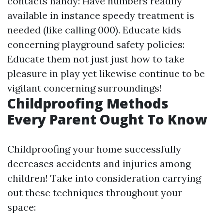
contacts handy: Have numbers readily
available in instance speedy treatment is
needed (like calling 000). Educate kids
concerning playground safety policies:
Educate them not just just how to take
pleasure in play yet likewise continue to be
vigilant concerning surroundings!
Childproofing Methods
Every Parent Ought To Know
Childproofing your home successfully
decreases accidents and injuries among
children! Take into consideration carrying
out these techniques throughout your
space: