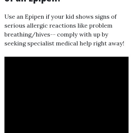
Use an Epipen if your kid shows signs of
serious allergic reactions like problem
breathing/hives-- comply with up by
seeking specialist medical help right away!