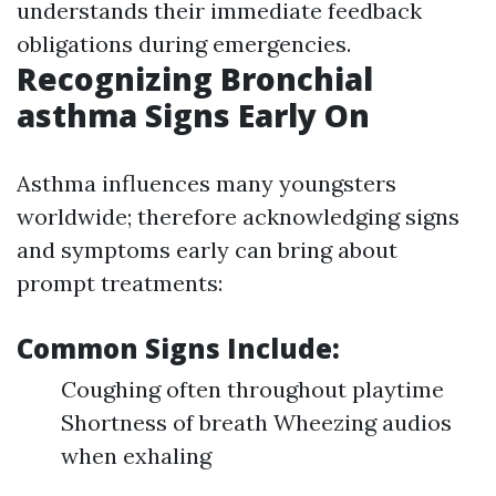
understands their immediate feedback
obligations during emergencies.
Recognizing Bronchial
asthma Signs Early On
Asthma influences many youngsters
worldwide; therefore acknowledging signs
and symptoms early can bring about
prompt treatments:
Common Signs Include:
Coughing often throughout playtime
Shortness of breath Wheezing audios
when exhaling