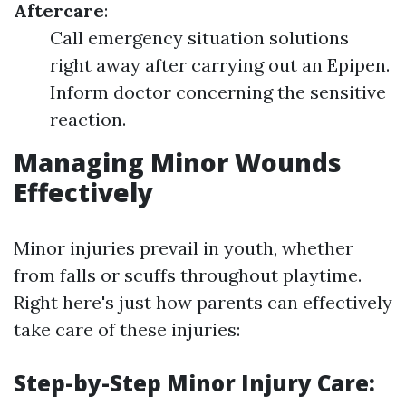
Aftercare
:
Call emergency situation solutions
right away after carrying out an Epipen.
Inform doctor concerning the sensitive
reaction.
Managing Minor Wounds
Effectively
Minor injuries prevail in youth, whether
from falls or scuffs throughout playtime.
Right here's just how parents can effectively
take care of these injuries:
Step-by-Step Minor Injury Care
: