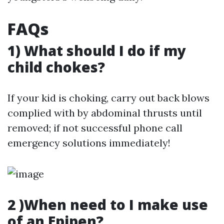
FAQs
1) What should I do if my
child chokes?
If your kid is choking, carry out back blows
complied with by abdominal thrusts until
removed; if not successful phone call
emergency solutions immediately!
2 )When need to I make use
of an Epipen?