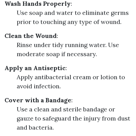
Wash Hands Properly
:
Use soap and water to eliminate germs
prior to touching any type of wound.
Clean the Wound
:
Rinse under tidy running water. Use
moderate soap if necessary.
Apply an Antiseptic
:
Apply antibacterial cream or lotion to
avoid infection.
Cover with a Bandage
:
Use a clean and sterile bandage or
gauze to safeguard the injury from dust
and bacteria.