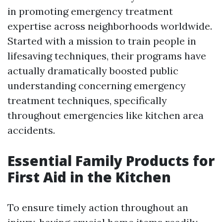
in promoting emergency treatment
expertise across neighborhoods worldwide.
Started with a mission to train people in
lifesaving techniques, their programs have
actually dramatically boosted public
understanding concerning emergency
treatment techniques, specifically
throughout emergencies like kitchen area
accidents.
Essential Family Products for
First Aid in the Kitchen
To ensure timely action throughout an