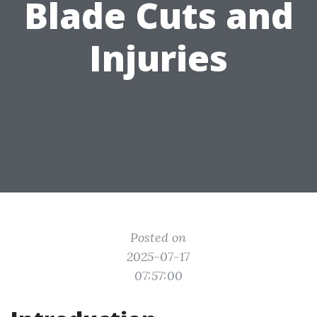
Blade Cuts and
Injuries
Posted on
2025-07-17
07:57:00