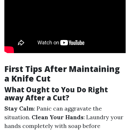
First Tips After Maintaining
a Knife Cut
What Ought to You Do Right
away After a Cut?
Stay Calm
: Panic can aggravate the
situation.
Clean Your Hands
: Laundry your
hands completely with soap before