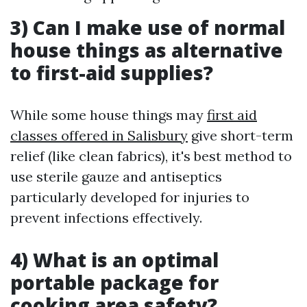
3) Can I make use of normal
house things as alternative
to first-aid supplies?
While some house things may
first aid
classes offered in Salisbury
give short-term
relief (like clean fabrics), it's best method to
use sterile gauze and antiseptics
particularly developed for injuries to
prevent infections effectively.
4) What is an optimal
portable package for
cooking area safety?