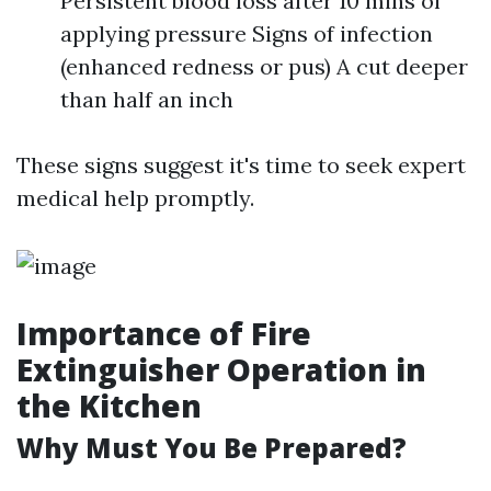
Persistent blood loss after 10 mins of
applying pressure Signs of infection
(enhanced redness or pus) A cut deeper
than half an inch
These signs suggest it's time to seek expert
medical help promptly.
Importance of Fire
Extinguisher Operation in
the Kitchen
Why Must You Be Prepared?