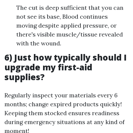
The cut is deep sufficient that you can
not see its base, Blood continues
moving despite applied pressure, or
there's visible muscle/tissue revealed
with the wound.
6) Just how typically should I
upgrade my first-aid
supplies?
Regularly inspect your materials every 6
months; change expired products quickly!
Keeping them stocked ensures readiness
during emergency situations at any kind of
moment!