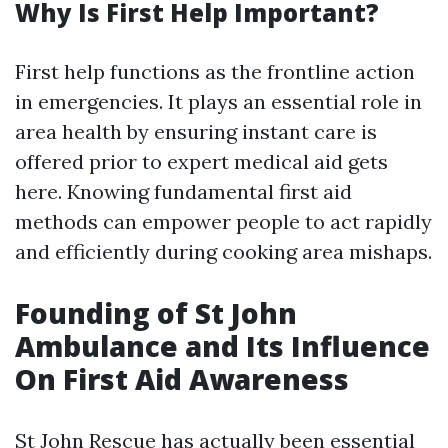
Why Is First Help Important?
First help functions as the frontline action
in emergencies. It plays an essential role in
area health by ensuring instant care is
offered prior to expert medical aid gets
here. Knowing fundamental first aid
methods can empower people to act rapidly
and efficiently during cooking area mishaps.
Founding of St John
Ambulance and Its Influence
On First Aid Awareness
St John Rescue has actually been essential