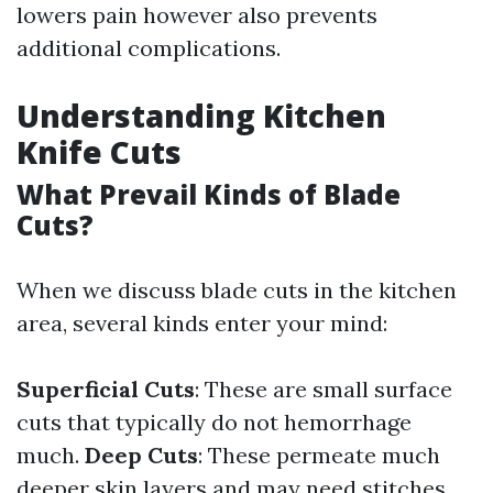
lowers pain however also prevents
additional complications.
Understanding Kitchen
Knife Cuts
What Prevail Kinds of Blade
Cuts?
When we discuss blade cuts in the kitchen
area, several kinds enter your mind:
Superficial Cuts
: These are small surface
cuts that typically do not hemorrhage
much.
Deep Cuts
: These permeate much
deeper skin layers and may need stitches.