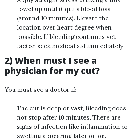
towel up until it quits blood loss
(around 10 minutes). Elevate the
location over heart degree when
possible. If bleeding continues yet
factor, seek medical aid immediately.
2) When must I see a
physician for my cut?
You must see a doctor if:
The cut is deep or vast, Bleeding does
not stop after 10 minutes, There are
signs of infection like inflammation or
swelling appearing later on on.