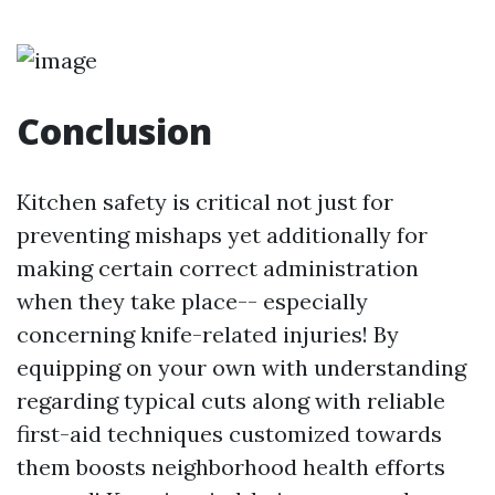
Conclusion
Kitchen safety is critical not just for
preventing mishaps yet additionally for
making certain correct administration
when they take place-- especially
concerning knife-related injuries! By
equipping on your own with understanding
regarding typical cuts along with reliable
first-aid techniques customized towards
them boosts neighborhood health efforts