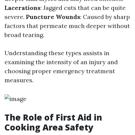
Lacerations
: Jagged cuts that can be quite
severe.
Puncture Wounds
: Caused by sharp
factors that permeate much deeper without
broad tearing.
Understanding these types assists in
examining the intensity of an injury and
choosing proper emergency treatment
measures.
The Role of First Aid in
Cooking Area Safety