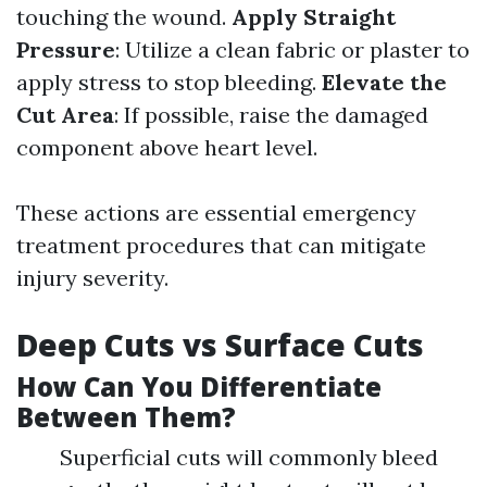
touching the wound.
Apply Straight
Pressure
: Utilize a clean fabric or plaster to
apply stress to stop bleeding.
Elevate the
Cut Area
: If possible, raise the damaged
component above heart level.
These actions are essential emergency
treatment procedures that can mitigate
injury severity.
Deep Cuts vs Surface Cuts
How Can You Differentiate
Between Them?
Superficial cuts will commonly bleed