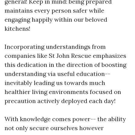
general! Keep in mind: being prepared
maintains every person safer while
engaging happily within our beloved
kitchens!
Incorporating understandings from
companies like St John Rescue emphasizes
this dedication in the direction of boosting
understanding via useful education--
inevitably leading us towards much
healthier living environments focused on
precaution actively deployed each day!
With knowledge comes power-- the ability
not only secure ourselves however