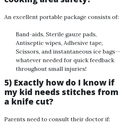
An excellent portable package consists of:
Band-aids, Sterile gauze pads,
Antiseptic wipes, Adhesive tape,
Scissors, and instantaneous ice bags--
whatever needed for quick feedback
throughout small injuries!
5) Exactly how do I know if
my kid needs stitches from
a knife cut?
Parents need to consult their doctor if: