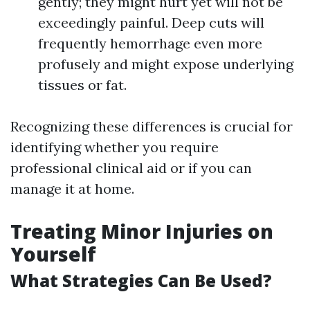
gently; they might hurt yet will not be
exceedingly painful. Deep cuts will
frequently hemorrhage even more
profusely and might expose underlying
tissues or fat.
Recognizing these differences is crucial for
identifying whether you require
professional clinical aid or if you can
manage it at home.
Treating Minor Injuries on
Yourself
What Strategies Can Be Used?