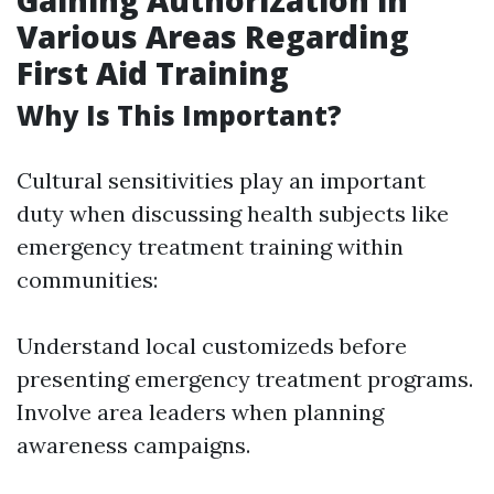
Gaining Authorization in
Various Areas Regarding
First Aid Training
Why Is This Important?
Cultural sensitivities play an important
duty when discussing health subjects like
emergency treatment training within
communities:
Understand local customizeds before
presenting emergency treatment programs.
Involve area leaders when planning
awareness campaigns.