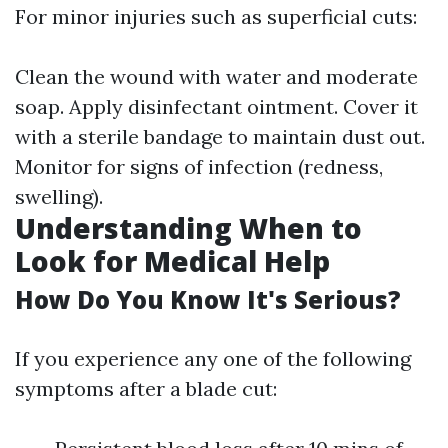
For minor injuries such as superficial cuts:
Clean the wound with water and moderate
soap. Apply disinfectant ointment. Cover it
with a sterile bandage to maintain dust out.
Monitor for signs of infection (redness,
swelling).
Understanding When to
Look for Medical Help
How Do You Know It's Serious?
If you experience any one of the following
symptoms after a blade cut: