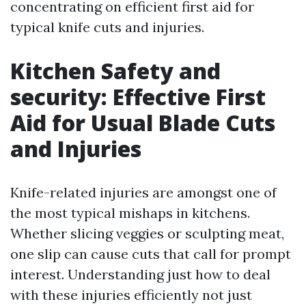
concentrating on efficient first aid for
typical knife cuts and injuries.
Kitchen Safety and
security: Effective First
Aid for Usual Blade Cuts
and Injuries
Knife-related injuries are amongst one of
the most typical mishaps in kitchens.
Whether slicing veggies or sculpting meat,
one slip can cause cuts that call for prompt
interest. Understanding just how to deal
with these injuries efficiently not just