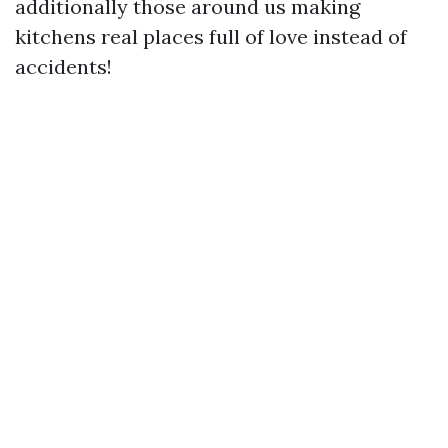
additionally those around us making
kitchens real places full of love instead of
accidents!