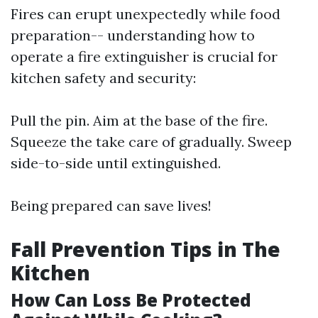
Fires can erupt unexpectedly while food
preparation-- understanding how to
operate a fire extinguisher is crucial for
kitchen safety and security:
Pull the pin. Aim at the base of the fire.
Squeeze the take care of gradually. Sweep
side-to-side until extinguished.
Being prepared can save lives!
Fall Prevention Tips in The
Kitchen
How Can Loss Be Protected