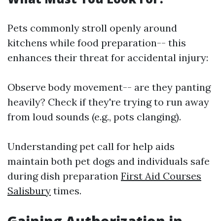
Pets commonly stroll openly around
kitchens while food preparation-- this
enhances their threat for accidental injury:
Observe body movement-- are they panting
heavily? Check if they're trying to run away
from loud sounds (e.g., pots clanging).
Understanding pet call for help aids
maintain both pet dogs and individuals safe
during dish preparation
First Aid Courses
Salisbury
times.