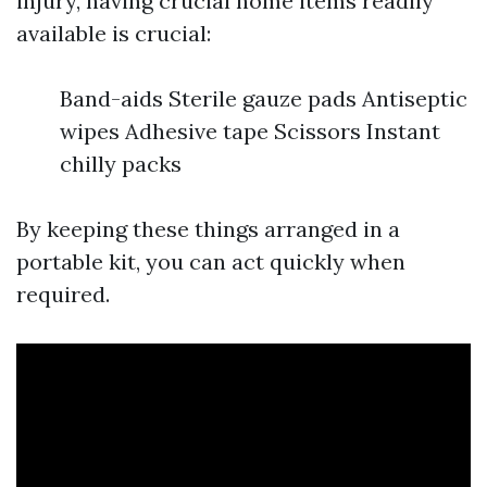
injury, having crucial home items readily
available is crucial:
Band-aids Sterile gauze pads Antiseptic
wipes Adhesive tape Scissors Instant
chilly packs
By keeping these things arranged in a
portable kit, you can act quickly when
required.