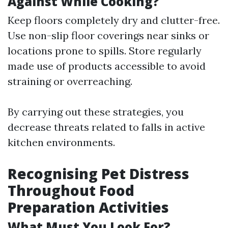
Against While Cooking?
Keep floors completely dry and clutter-free.
Use non-slip floor coverings near sinks or
locations prone to spills. Store regularly
made use of products accessible to avoid
straining or overreaching.
By carrying out these strategies, you
decrease threats related to falls in active
kitchen environments.
Recognising Pet Distress
Throughout Food
Preparation Activities
What Must You Look For?