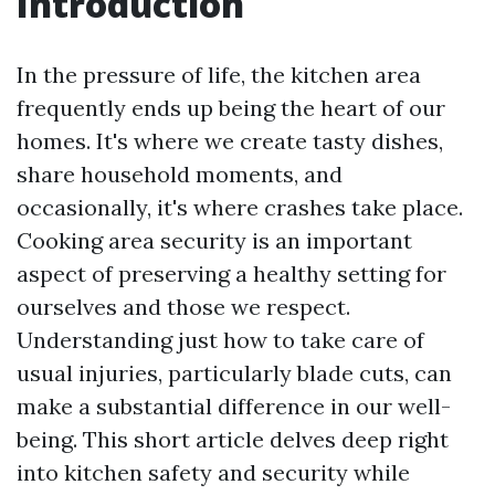
Introduction
In the pressure of life, the kitchen area
frequently ends up being the heart of our
homes. It's where we create tasty dishes,
share household moments, and
occasionally, it's where crashes take place.
Cooking area security is an important
aspect of preserving a healthy setting for
ourselves and those we respect.
Understanding just how to take care of
usual injuries, particularly blade cuts, can
make a substantial difference in our well-
being. This short article delves deep right
into kitchen safety and security while