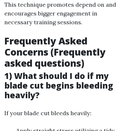
This technique promotes depend on and
encourages bigger engagement in
necessary training sessions.
Frequently Asked
Concerns (Frequently
asked questions)
1) What should I do if my
blade cut begins bleeding
heavily?
If your blade cut bleeds heavily:
Apply straight stress utilizing a tidy