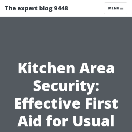
The expert blog 9448
MENU
Kitchen Area
Security:
Effective First
Aid for Usual