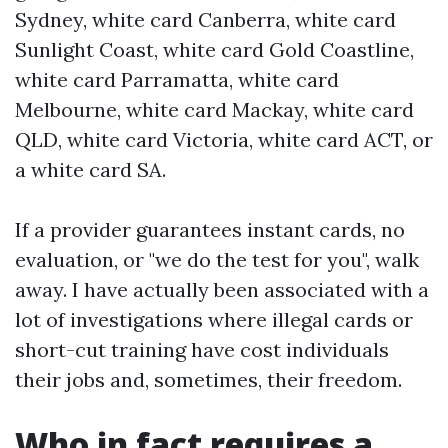
Sydney, white card Canberra, white card
Sunlight Coast, white card Gold Coastline,
white card Parramatta, white card
Melbourne, white card Mackay, white card
QLD, white card Victoria, white card ACT, or
a white card SA.
If a provider guarantees instant cards, no
evaluation, or "we do the test for you", walk
away. I have actually been associated with a
lot of investigations where illegal cards or
short-cut training have cost individuals
their jobs and, sometimes, their freedom.
Who in fact requires a