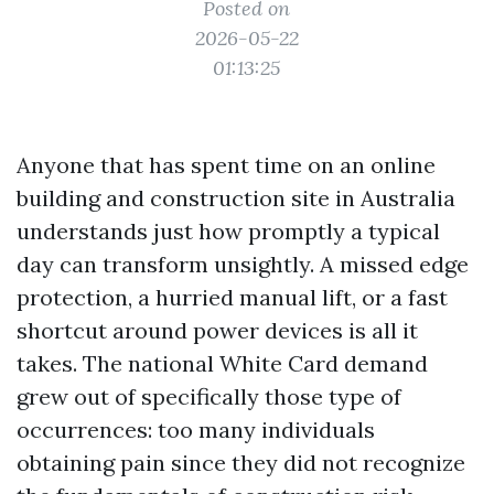
Posted on
2026-05-22
01:13:25
Anyone that has spent time on an online
building and construction site in Australia
understands just how promptly a typical
day can transform unsightly. A missed edge
protection, a hurried manual lift, or a fast
shortcut around power devices is all it
takes. The national White Card demand
grew out of specifically those type of
occurrences: too many individuals
obtaining pain since they did not recognize