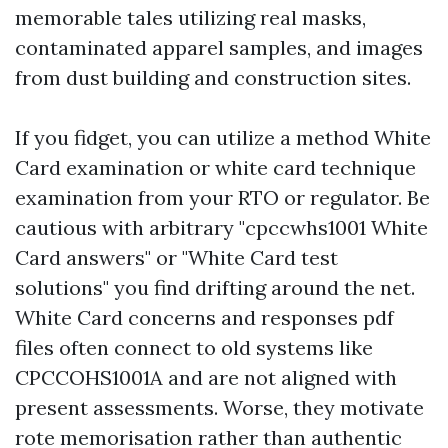
memorable tales utilizing real masks,
contaminated apparel samples, and images
from dust building and construction sites.
If you fidget, you can utilize a method White
Card examination or white card technique
examination from your RTO or regulator. Be
cautious with arbitrary "cpccwhs1001 White
Card answers" or "White Card test
solutions" you find drifting around the net.
White Card concerns and responses pdf
files often connect to old systems like
CPCCOHS1001A and are not aligned with
present assessments. Worse, they motivate
rote memorisation rather than authentic