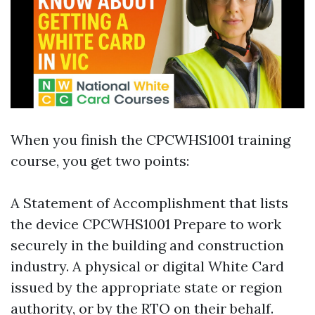
When you finish the CPCWHS1001 training
course, you get two points:
A Statement of Accomplishment that lists
the device CPCWHS1001 Prepare to work
securely in the building and construction
industry. A physical or digital White Card
issued by the appropriate state or region
authority, or by the RTO on their behalf.