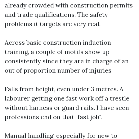
already crowded with construction permits
and trade qualifications. The safety
problems it targets are very real.
Across basic construction induction
training, a couple of motifs show up
consistently since they are in charge of an
out of proportion number of injuries:
Falls from height, even under 3 metres. A
labourer getting one fast work off a trestle
without harness or guard rails. I have seen
professions end on that "fast job".
Manual handling, especially for new to