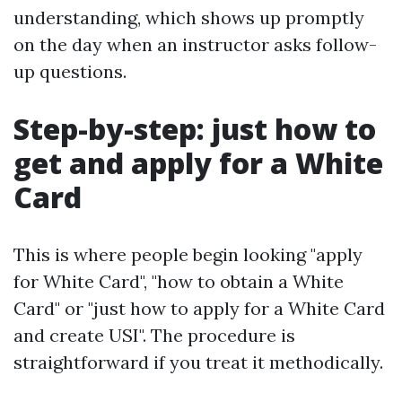
understanding, which shows up promptly
on the day when an instructor asks follow-
up questions.
Step-by-step: just how to
get and apply for a White
Card
This is where people begin looking "apply
for White Card", "how to obtain a White
Card" or "just how to apply for a White Card
and create USI". The procedure is
straightforward if you treat it methodically.