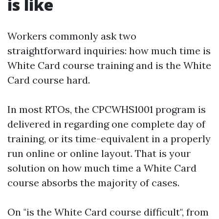
is like
Workers commonly ask two
straightforward inquiries: how much time is
White Card course training and is the White
Card course hard.
In most RTOs, the CPCWHS1001 program is
delivered in regarding one complete day of
training, or its time-equivalent in a properly
run online or online layout. That is your
solution on how much time a White Card
course absorbs the majority of cases.
On "is the White Card course difficult", from