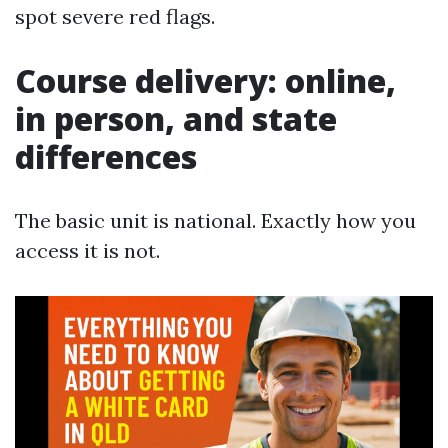
spot severe red flags.
Course delivery: online,
in person, and state
differences
The basic unit is national. Exactly how you
access it is not.