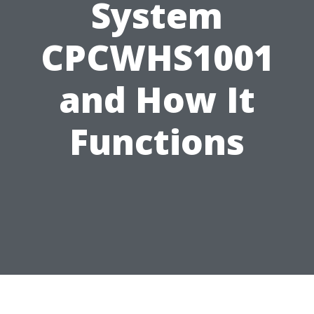
System
CPCWHS1001
and How It
Functions