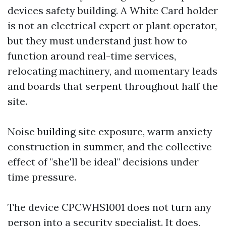
devices safety building. A White Card holder
is not an electrical expert or plant operator,
but they must understand just how to
function around real-time services,
relocating machinery, and momentary leads
and boards that serpent throughout half the
site.
Noise building site exposure, warm anxiety
construction in summer, and the collective
effect of "she'll be ideal" decisions under
time pressure.
The device CPCWHS1001 does not turn any
person into a security specialist. It does,