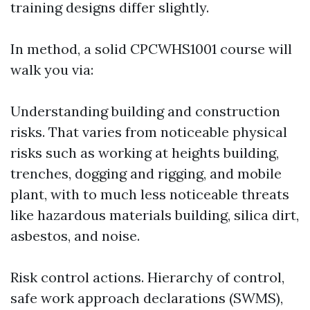
training designs differ slightly.
In method, a solid CPCWHS1001 course will
walk you via:
Understanding building and construction
risks. That varies from noticeable physical
risks such as working at heights building,
trenches, dogging and rigging, and mobile
plant, with to much less noticeable threats
like hazardous materials building, silica dirt,
asbestos, and noise.
Risk control actions. Hierarchy of control,
safe work approach declarations (SWMS),