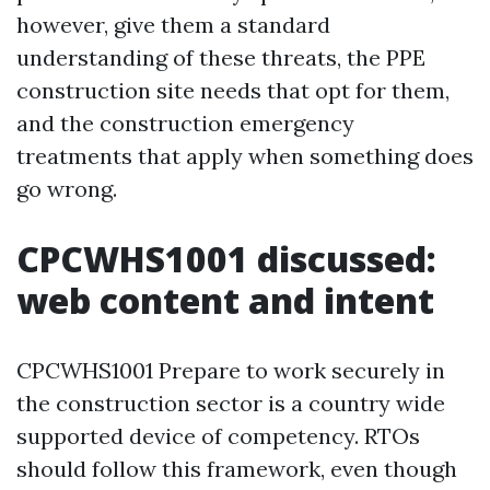
however, give them a standard
understanding of these threats, the PPE
construction site needs that opt for them,
and the construction emergency
treatments that apply when something does
go wrong.
CPCWHS1001 discussed:
web content and intent
CPCWHS1001 Prepare to work securely in
the construction sector is a country wide
supported device of competency. RTOs
should follow this framework, even though