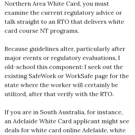
Northern Area White Card, you must
examine the current regulatory advice or
talk straight to an RTO that delivers white
card course NT programs.
Because guidelines alter, particularly after
major events or regulatory evaluations, I
old-school this component: I seek out the
existing SafeWork or WorkSafe page for the
state where the worker will certainly be
utilized, after that verify with the RTO.
If you are in South Australia, for instance,
an Adelaide White Card applicant might see
deals for white card online Adelaide, white