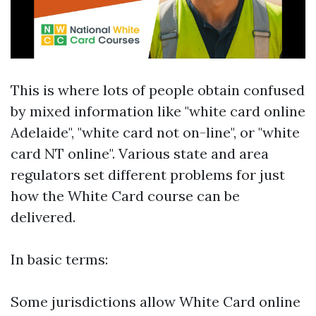
This is where lots of people obtain confused
by mixed information like "white card online
Adelaide", "white card not on-line", or "white
card NT online". Various state and area
regulators set different problems for just
how the White Card course can be
delivered.
In basic terms:
Some jurisdictions allow White Card online