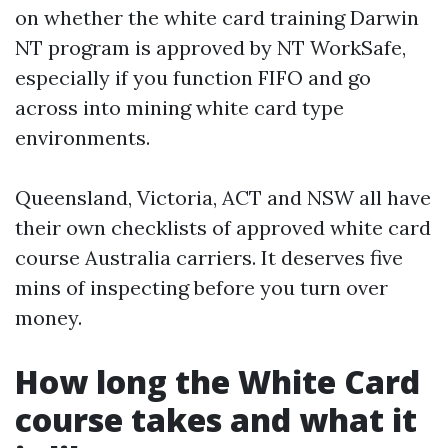
on whether the white card training Darwin
NT program is approved by NT WorkSafe,
especially if you function FIFO and go
across into mining white card type
environments.
Queensland, Victoria, ACT and NSW all have
their own checklists of approved white card
course Australia carriers. It deserves five
mins of inspecting before you turn over
money.
How long the White Card
course takes and what it