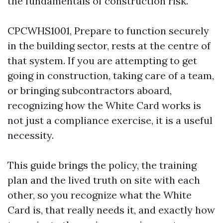
the fundamentals of construction risk.
CPCWHS1001, Prepare to function securely
in the building sector, rests at the centre of
that system. If you are attempting to get
going in construction, taking care of a team,
or bringing subcontractors aboard,
recognizing how the White Card works is
not just a compliance exercise, it is a useful
necessity.
This guide brings the policy, the training
plan and the lived truth on site with each
other, so you recognize what the White
Card is, that really needs it, and exactly how