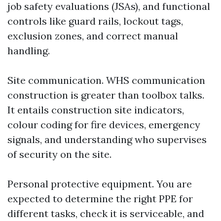
job safety evaluations (JSAs), and functional
controls like guard rails, lockout tags,
exclusion zones, and correct manual
handling.
Site communication. WHS communication
construction is greater than toolbox talks.
It entails construction site indicators,
colour coding for fire devices, emergency
signals, and understanding who supervises
of security on the site.
Personal protective equipment. You are
expected to determine the right PPE for
different tasks, check it is serviceable, and