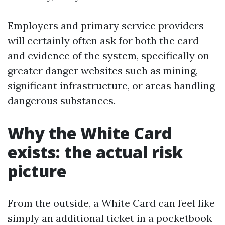
Employers and primary service providers
will certainly often ask for both the card
and evidence of the system, specifically on
greater danger websites such as mining,
significant infrastructure, or areas handling
dangerous substances.
Why the White Card
exists: the actual risk
picture
From the outside, a White Card can feel like
simply an additional ticket in a pocketbook