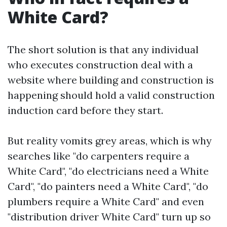
White Card?
The short solution is that any individual
who executes construction deal with a
website where building and construction is
happening should hold a valid construction
induction card before they start.
But reality vomits grey areas, which is why
searches like "do carpenters require a
White Card", "do electricians need a White
Card", "do painters need a White Card", "do
plumbers require a White Card" and even
"distribution driver White Card" turn up so