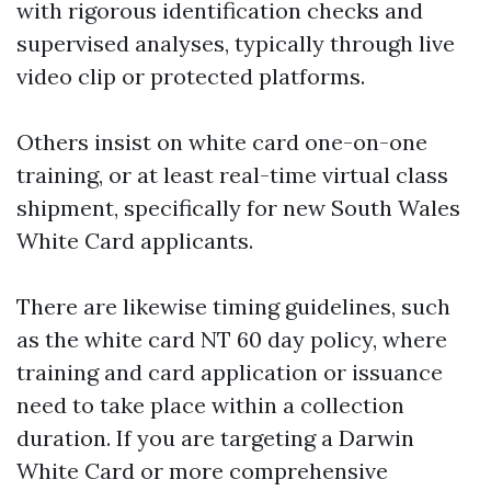
with rigorous identification checks and
supervised analyses, typically through live
video clip or protected platforms.
Others insist on white card one-on-one
training, or at least real-time virtual class
shipment, specifically for new South Wales
White Card applicants.
There are likewise timing guidelines, such
as the white card NT 60 day policy, where
training and card application or issuance
need to take place within a collection
duration. If you are targeting a Darwin
White Card or more comprehensive