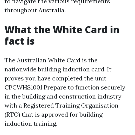
to navigate the various requirements
throughout Australia.
What the White Card in
fact is
The Australian White Card is the
nationwide building induction card. It
proves you have completed the unit
CPCWHS1001 Prepare to function securely
in the building and construction industry
with a Registered Training Organisation
(RTO) that is approved for building
induction training.