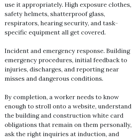
use it appropriately. High exposure clothes,
safety helmets, shatterproof glass,
respirators, hearing security, and task-
specific equipment all get covered.
Incident and emergency response. Building
emergency procedures, initial feedback to
injuries, discharges, and reporting near
misses and dangerous conditions.
By completion, a worker needs to know
enough to stroll onto a website, understand
the building and construction white card
obligations that remain on them personally,
ask the right inquiries at induction, and