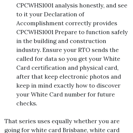
CPCWHS1001 analysis honestly, and see
to it your Declaration of
Accomplishment correctly provides
CPCWHS1001 Prepare to function safely
in the building and construction
industry. Ensure your RTO sends the
called for data so you get your White
Card certification and physical card,
after that keep electronic photos and
keep in mind exactly how to discover
your White Card number for future
checks.
That series uses equally whether you are
going for white card Brisbane, white card