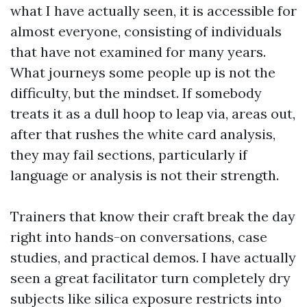
what I have actually seen, it is accessible for
almost everyone, consisting of individuals
that have not examined for many years.
What journeys some people up is not the
difficulty, but the mindset. If somebody
treats it as a dull hoop to leap via, areas out,
after that rushes the white card analysis,
they may fail sections, particularly if
language or analysis is not their strength.
Trainers that know their craft break the day
right into hands-on conversations, case
studies, and practical demos. I have actually
seen a great facilitator turn completely dry
subjects like silica exposure restricts into