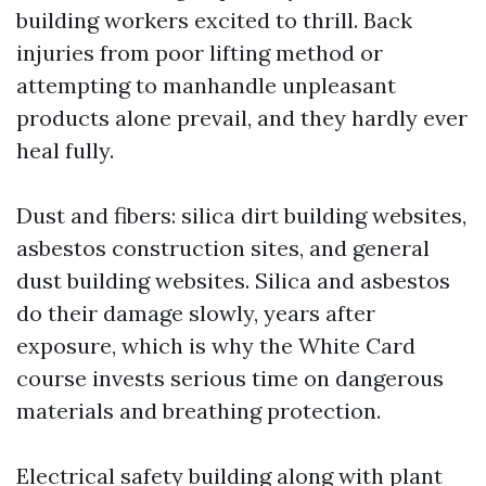
building workers excited to thrill. Back
injuries from poor lifting method or
attempting to manhandle unpleasant
products alone prevail, and they hardly ever
heal fully.
Dust and fibers: silica dirt building websites,
asbestos construction sites, and general
dust building websites. Silica and asbestos
do their damage slowly, years after
exposure, which is why the White Card
course invests serious time on dangerous
materials and breathing protection.
Electrical safety building along with plant