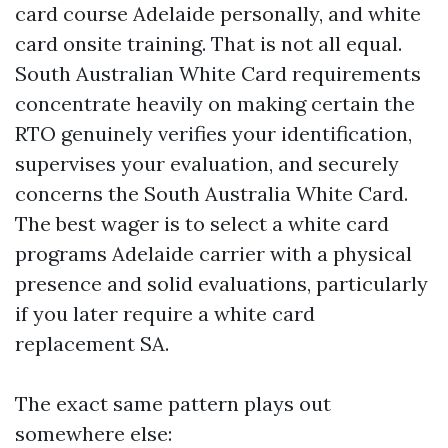
card course Adelaide personally, and white
card onsite training. That is not all equal.
South Australian White Card requirements
concentrate heavily on making certain the
RTO genuinely verifies your identification,
supervises your evaluation, and securely
concerns the South Australia White Card.
The best wager is to select a white card
programs Adelaide carrier with a physical
presence and solid evaluations, particularly
if you later require a white card
replacement SA.
The exact same pattern plays out
somewhere else: