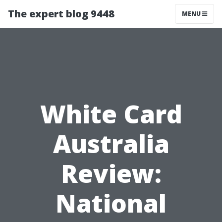
The expert blog 9448
MENU
White Card
Australia
Review:
National