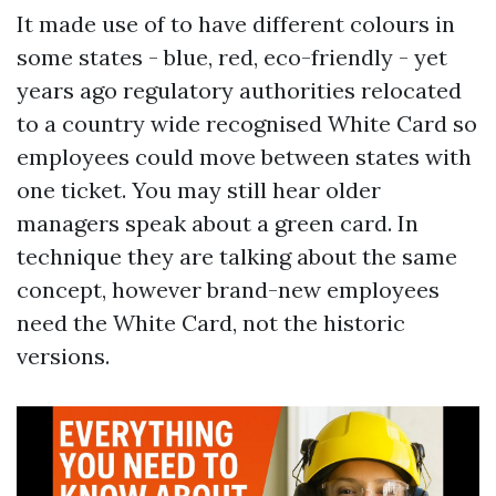
It made use of to have different colours in
some states - blue, red, eco-friendly - yet
years ago regulatory authorities relocated
to a country wide recognised White Card so
employees could move between states with
one ticket. You may still hear older
managers speak about a green card. In
technique they are talking about the same
concept, however brand-new employees
need the White Card, not the historic
versions.