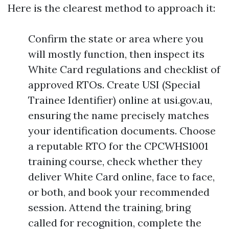
Here is the clearest method to approach it:
Confirm the state or area where you
will mostly function, then inspect its
White Card regulations and checklist of
approved RTOs. Create USI (Special
Trainee Identifier) online at usi.gov.au,
ensuring the name precisely matches
your identification documents. Choose
a reputable RTO for the CPCWHS1001
training course, check whether they
deliver White Card online, face to face,
or both, and book your recommended
session. Attend the training, bring
called for recognition, complete the