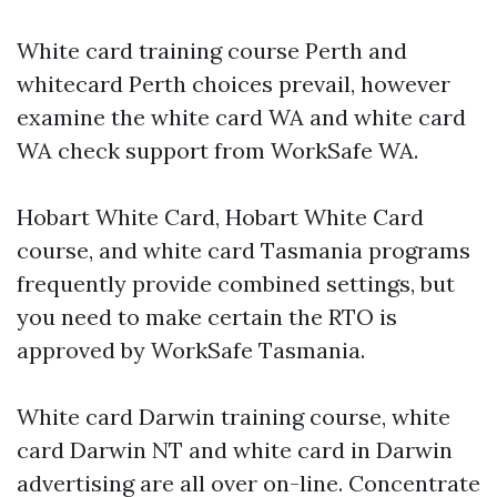
White card training course Perth and
whitecard Perth choices prevail, however
examine the white card WA and white card
WA check support from WorkSafe WA.
Hobart White Card, Hobart White Card
course, and white card Tasmania programs
frequently provide combined settings, but
you need to make certain the RTO is
approved by WorkSafe Tasmania.
White card Darwin training course, white
card Darwin NT and white card in Darwin
advertising are all over on-line. Concentrate