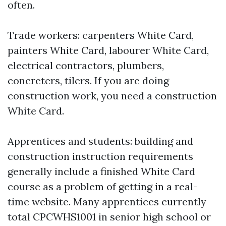
often.
Trade workers: carpenters White Card,
painters White Card, labourer White Card,
electrical contractors, plumbers,
concreters, tilers. If you are doing
construction work, you need a construction
White Card.
Apprentices and students: building and
construction instruction requirements
generally include a finished White Card
course as a problem of getting in a real-
time website. Many apprentices currently
total CPCWHS1001 in senior high school or