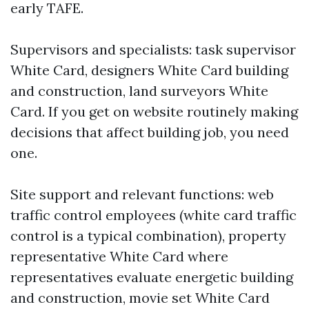
early TAFE.
Supervisors and specialists: task supervisor
White Card, designers White Card building
and construction, land surveyors White
Card. If you get on website routinely making
decisions that affect building job, you need
one.
Site support and relevant functions: web
traffic control employees (white card traffic
control is a typical combination), property
representative White Card where
representatives evaluate energetic building
and construction, movie set White Card