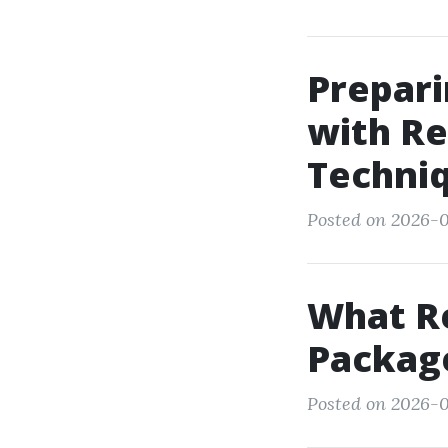
Prepari
with Re
Techni
Posted on 2026-01
What Re
Package
Posted on 2026-0