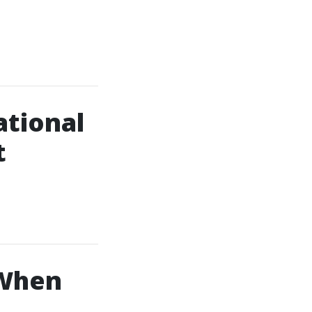
ational
t
 When