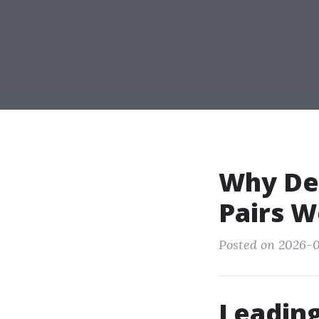
Why Dec
Pairs W
Posted on 2026-0
Leading