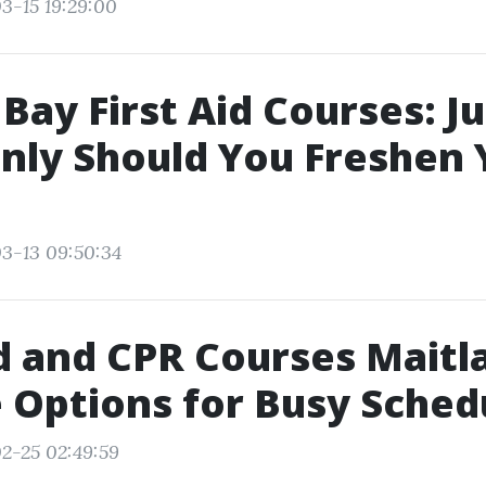
3-15 19:29:00
Bay First Aid Courses: J
ly Should You Freshen 
3-13 09:50:34
id and CPR Courses Maitl
e Options for Busy Sched
2-25 02:49:59