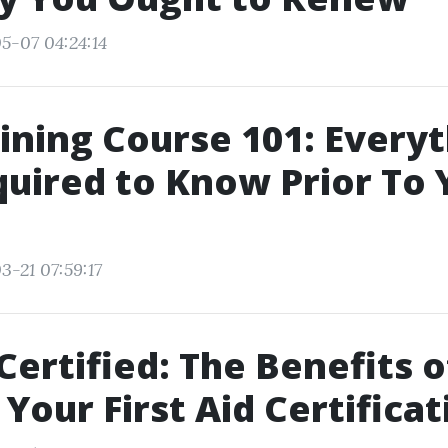
5-07 04:24:14
ining Course 101: Every
uired to Know Prior To 
3-21 07:59:17
Certified: The Benefits o
Your First Aid Certificat