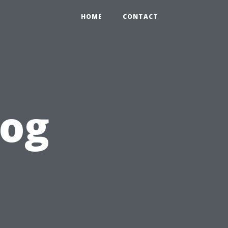
HOME
CONTACT
log