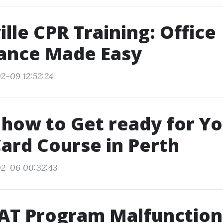
lle CPR Training: Office
ance Made Easy
2-09 12:52:24
 how to Get ready for Y
ard Course in Perth
02-06 00:32:43
AT Program Malfunction