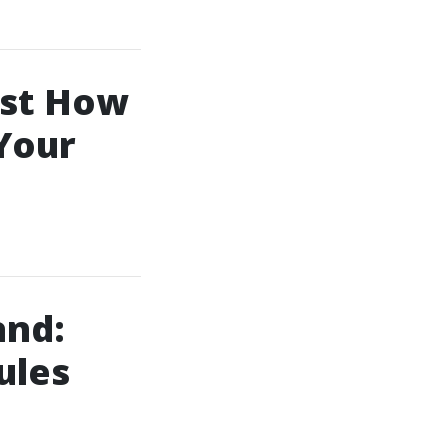
ust How
Your
and:
ules