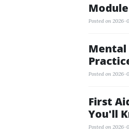
Modules
Posted on 2026-0
Mental 
Practi
Posted on 2026-0
First 
You'll 
Posted on 2026-0