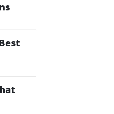
ons
 Best
hat