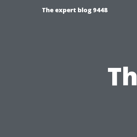
The expert blog 9448
Th