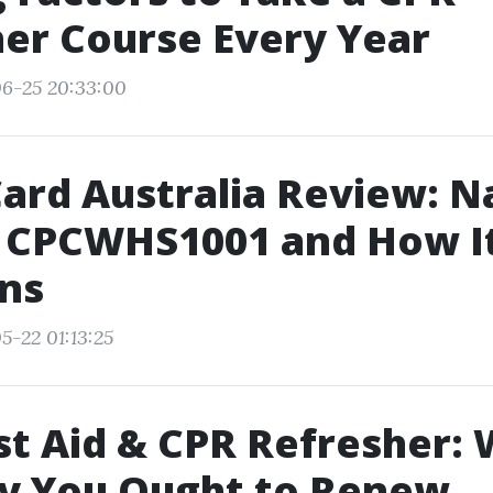
er Course Every Year
06-25 20:33:00
ard Australia Review: N
 CPCWHS1001 and How I
ns
5-22 01:13:25
rst Aid & CPR Refresher:
y You Ought to Renew