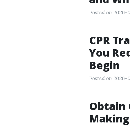
Posted on 2026-0
CPR Tra
You Req
Begin
Posted on 2026-0
Obtain 
Making 