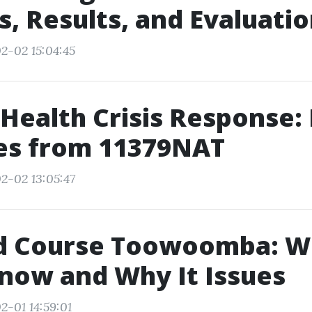
, Results, and Evaluati
2-02 15:04:45
Health Crisis Response:
ces from 11379NAT
2-02 13:05:47
Aid Course Toowoomba: W
Know and Why It Issues
2-01 14:59:01