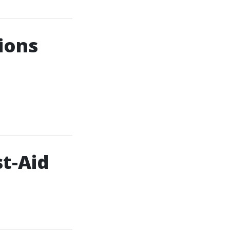
ions
t-Aid