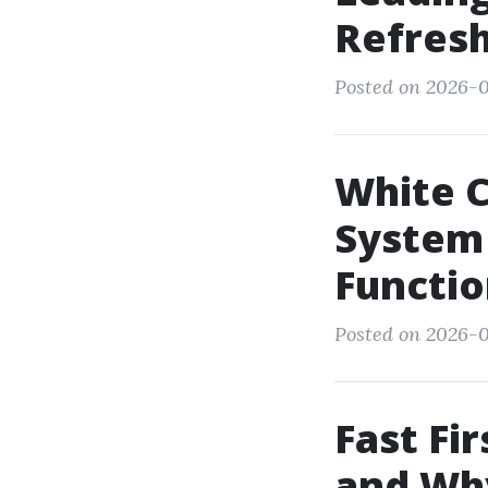
Refresh
Posted on 2026-
White C
System
Functio
Posted on 2026-0
Fast Fi
and Wh