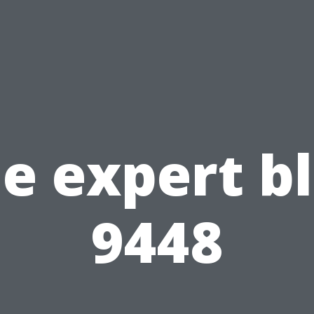
e expert b
9448