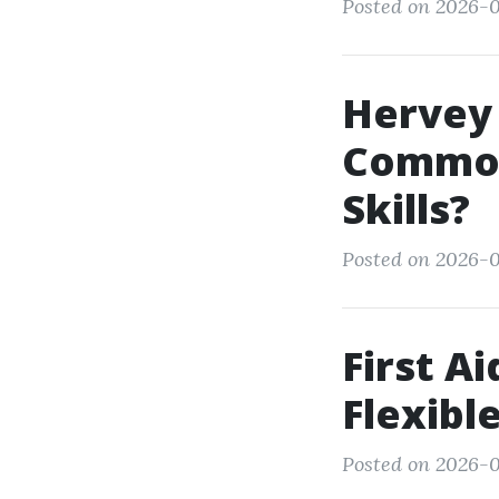
Posted on 2026-0
Hervey 
Common
Skills?
Posted on 2026-0
First A
Flexibl
Posted on 2026-0