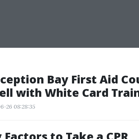
eption Bay First Aid Co
ell with White Card Trai
6-26 08:28:35
 Factors to Take a CPR