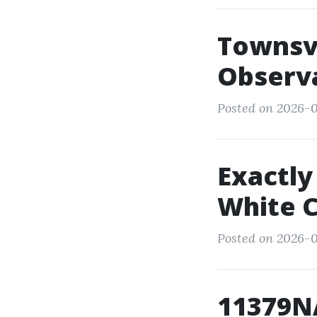
Townsvi
Observ
Posted on 2026-0
Exactly
White C
Posted on 2026-
11379N