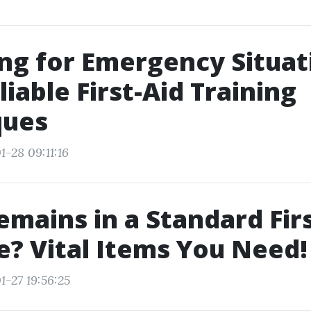
ng for Emergency Situat
liable First-Aid Training
ques
-28 09:11:16
mains in a Standard Firs
? Vital Items You Need!
1-27 19:56:25